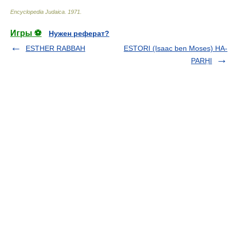
Encyclopedia Judaica
.
1971
.
Игры ⚽
Нужен реферат?
ESTHER RABBAH
ESTORI (Isaac ben Moses) HA-
PARḤI