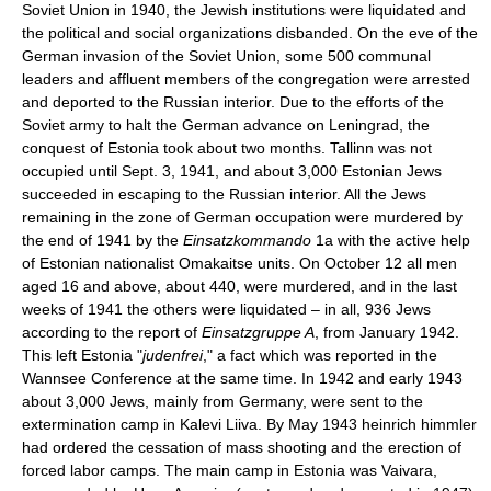
Soviet Union in 1940, the Jewish institutions were liquidated and
the political and social organizations disbanded. On the eve of the
German invasion of the Soviet Union, some 500 communal
leaders and affluent members of the congregation were arrested
and deported to the Russian interior. Due to the efforts of the
Soviet army to halt the German advance on Leningrad, the
conquest of Estonia took about two months. Tallinn was not
occupied until Sept. 3, 1941, and about 3,000 Estonian Jews
succeeded in escaping to the Russian interior. All the Jews
remaining in the zone of German occupation were murdered by
the end of 1941 by the
Einsatzkommando
1a with the active help
of Estonian nationalist Omakaitse units. On October 12 all men
aged 16 and above, about 440, were murdered, and in the last
weeks of 1941 the others were liquidated – in all, 936 Jews
according to the report of
Einsatzgruppe A
, from January 1942.
This left Estonia "
judenfrei
," a fact which was reported in the
Wannsee Conference at the same time. In 1942 and early 1943
about 3,000 Jews, mainly from Germany, were sent to the
extermination camp in Kalevi Liiva. By May 1943 heinrich himmler
had ordered the cessation of mass shooting and the erection of
forced labor camps. The main camp in Estonia was Vaivara,