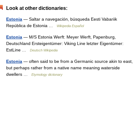
Look at other dictionaries:
Estonia
— Saltar a navegación, búsqueda Eesti Vabariik
República de Estonia …
Wikipedia Español
Estonia
— M/S Estonia Werft: Meyer Werft, Papenburg,
Deutschland Ersteigentümer: Viking Line letzter Eigentümer:
EstLine …
Deutsch Wikipedia
Estonia
— often said to be from a Germanic source akin to east,
but perhaps rather from a native name meaning waterside
dwellers …
Etymology dictionary