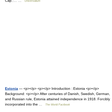
Cap.:… …
Universalium
Estonia
— <p></p> <p></p> Introduction ::Estonia <p></p>
Background: <p></p> After centuries of Danish, Swedish, German,
and Russian rule, Estonia attained independence in 1918. Forcibly
incorporated into the …
The World Factbook