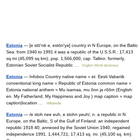
Estonia
— [e stō′nē ə, estōn′yə] country in N Europe, on the Baltic
Sea: from 1940 to 1991 it was a republic of the U.S.S.R.: 17,413
sq mi (45,099 sq km); pop. 1,566,000; cap. Tallinn: formerly,
Estonian Soviet Socialist Republic …
English World dictionary
Estonia
— Infobox Country native name = et. Eesti Vabariik
conventional long name = Republic of Estonia common name =
Estonia national anthem = Mu isamaa, mu õnn ja rõõm (English:
en. My Fatherland, My Happiness and Joy ) map caption = map
caption|location …
Wikipedia
Estonia
— /e stoh nee euh, e stohn yeuh/, n. a republic in N
Europe, on the Baltic, S of the Gulf of Finland: an independent
republic 1918 40; annexed by the Soviet Union 1940; regained
independence 1991. 1,444,721; 17,413 sq. mi. (45,100 sq. km).