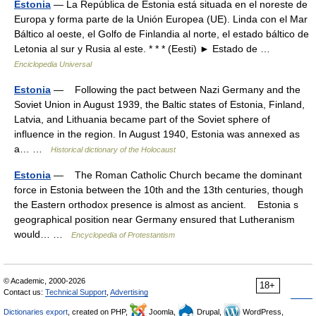
Estonia
— La República de Estonia está situada en el noreste de
Europa y forma parte de la Unión Europea (UE). Linda con el Mar
Báltico al oeste, el Golfo de Finlandia al norte, el estado báltico de
Letonia al sur y Rusia al este. * * * (Eesti) ► Estado de …
Enciclopedia Universal
Estonia
— Following the pact between Nazi Germany and the
Soviet Union in August 1939, the Baltic states of Estonia, Finland,
Latvia, and Lithuania became part of the Soviet sphere of
influence in the region. In August 1940, Estonia was annexed as
a… …
Historical dictionary of the Holocaust
Estonia
— The Roman Catholic Church became the dominant
force in Estonia between the 10th and the 13th centuries, though
the Eastern orthodox presence is almost as ancient. Estonia s
geographical position near Germany ensured that Lutheranism
would… …
Encyclopedia of Protestantism
© Academic, 2000-2026
18+
Contact us:
Technical Support
,
Advertising
Dictionaries export
, created on PHP,
Joomla,
Drupal,
WordPress,