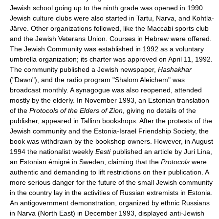
Jewish school going up to the ninth grade was opened in 1990.
Jewish culture clubs were also started in Tartu, Narva, and Kohtla-
Järve. Other organizations followed, like the Maccabi sports club
and the Jewish Veterans Union. Courses in Hebrew were offered.
The Jewish Community was established in 1992 as a voluntary
umbrella organization; its charter was approved on April 11, 1992.
The community published a Jewish newspaper,
Hashakhar
("Dawn"), and the radio program "Shalom Aleichem" was
broadcast monthly. A synagogue was also reopened, attended
mostly by the elderly. In November 1993, an Estonian translation
of the
Protocols of the Elders of Zion
, giving no details of the
publisher, appeared in Tallinn bookshops. After the protests of the
Jewish community and the Estonia-Israel Friendship Society, the
book was withdrawn by the bookshop owners. However, in August
1994 the nationalist weekly
Eesti
published an article by Juri Lina,
an Estonian émigré in Sweden, claiming that the
Protocols
were
authentic and demanding to lift restrictions on their publication. A
more serious danger for the future of the small Jewish community
in the country lay in the activities of Russian extremists in Estonia.
An antigovernment demonstration, organized by ethnic Russians
in Narva (North East) in December 1993, displayed anti-Jewish