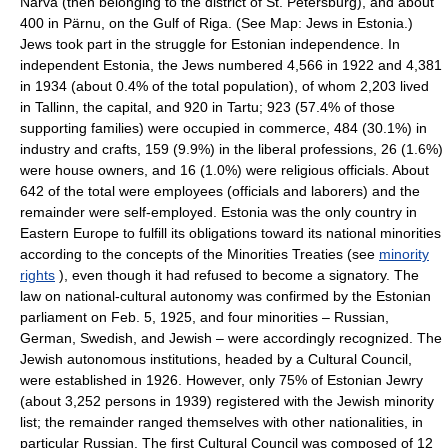
Narva (then belonging to the district of St. Petersburg), and about
400 in Pärnu, on the Gulf of Riga. (See Map: Jews in Estonia.)
Jews took part in the struggle for Estonian independence. In
independent Estonia, the Jews numbered 4,566 in 1922 and 4,381
in 1934 (about 0.4% of the total population), of whom 2,203 lived
in Tallinn, the capital, and 920 in Tartu; 923 (57.4% of those
supporting families) were occupied in commerce, 484 (30.1%) in
industry and crafts, 159 (9.9%) in the liberal professions, 26 (1.6%)
were house owners, and 16 (1.0%) were religious officials. About
642 of the total were employees (officials and laborers) and the
remainder were self-employed. Estonia was the only country in
Eastern Europe to fulfill its obligations toward its national minorities
according to the concepts of the Minorities Treaties (see
minority
rights
), even though it had refused to become a signatory. The
law on national-cultural autonomy was confirmed by the Estonian
parliament on Feb. 5, 1925, and four minorities – Russian,
German, Swedish, and Jewish – were accordingly recognized. The
Jewish autonomous institutions, headed by a Cultural Council,
were established in 1926. However, only 75% of Estonian Jewry
(about 3,252 persons in 1939) registered with the Jewish minority
list; the remainder ranged themselves with other nationalities, in
particular Russian. The first Cultural Council was composed of 12