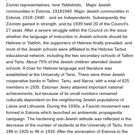
Zionist representatives, nine Yiddishists, Major Jewish
communities in Estonia, 19181940.
Major Jewish communities in
Estonia, 1918–1940.
and six Independents. Subsequently the
Zionists gained in strength, and by 1939 held 20 of the Council's
27 seats. After a severe struggle within the Council on the issue
whether the language of instruction in Jewish schools should be
Hebrew or Yiddish, the supporters of Hebrew finally prevailed, and
most of the Jewish schools were affiliated to the Hebrew Tarbut
educational network, including the two secondary schools of Tallinn
and Tartu. About 75% of the Jewish children attended Jewish
schools. A chair for Hebrew language and literature was
established at the University of Tartu. There were three Jewish
cooperative banks in Tallinn, Tartu, and Narva, with a total of 625
members in 1935. Estonian Jewry attained important national
achievements, but because of its small numbers remained
culturally dependent on the neighboring Jewish populations of
Latvia and Lithuania. During the 1930s, a Fascist movement was
formed in Estonia which launched an antisemitic propaganda
campaign. The hardening anti-Jewish attitude was reflected in the
decrease of the number of students at the University of Tartu, from
188 in 1926 to 96 in 1934. After the annexation of Estonia to the