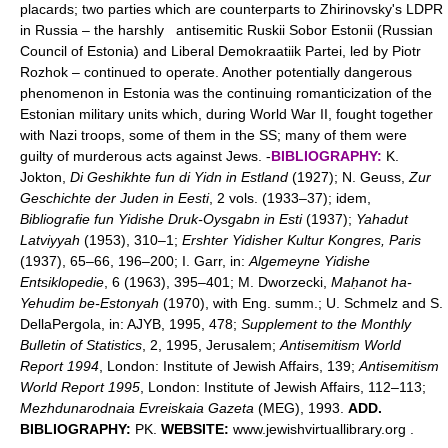
placards; two parties which are counterparts to Zhirinovsky's LDPR
in Russia – the harshly antisemitic Ruskii Sobor Estonii (Russian
Council of Estonia) and Liberal Demokraatiik Partei, led by Piotr
Rozhok – continued to operate. Another potentially dangerous
phenomenon in Estonia was the continuing romanticization of the
Estonian military units which, during World War II, fought together
with Nazi troops, some of them in the SS; many of them were
guilty of murderous acts against Jews. -
BIBLIOGRAPHY:
K.
Jokton,
Di Geshikhte fun di Yidn in Estland
(1927); N. Geuss,
Zur
Geschichte der Juden in Eesti
, 2 vols. (1933–37); idem,
Bibliografie fun Yidishe Druk-Oysgabn in Esti
(1937);
Yahadut
Latviyyah
(1953), 310–1;
Ershter Yidisher Kultur Kongres, Paris
(1937), 65–66, 196–200; I. Garr, in:
Algemeyne Yidishe
Entsiklopedie
, 6 (1963), 395–401; M. Dworzecki,
Maḥanot ha-
Yehudim be-Estonyah
(1970), with Eng. summ.; U. Schmelz and S.
DellaPergola, in: AJYB, 1995, 478;
Supplement to the Monthly
Bulletin of Statistics
, 2, 1995, Jerusalem;
Antisemitism World
Report 1994
, London: Institute of Jewish Affairs, 139;
Antisemitism
World Report 1995
, London: Institute of Jewish Affairs, 112–113;
Mezhdunarodnaia Evreiskaia Gazeta
(MEG), 1993.
ADD.
BIBLIOGRAPHY:
PK.
WEBSITE:
www.jewishvirtuallibrary.org .