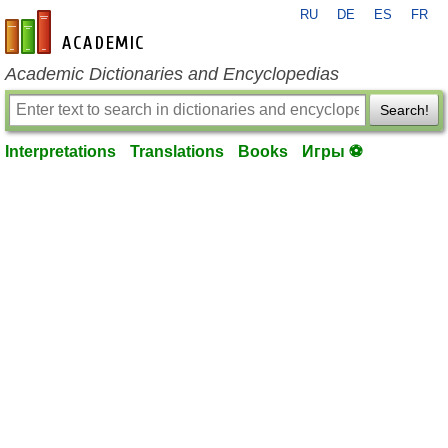
RU
DE
ES
FR
en-academic.com
Academic Dictionaries and Encyclopedias
Search!
Interpretations
Translations
Books
Игры ⚽