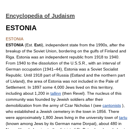
Encyclopedia of Judaism
ESTONIA
ESTONIA
ESTONIA
(Est.
Esti
), independent state from the 1990s, after the
breakup of the Soviet Union, bordering on the gulfs of Finland and
Riga. Estonia was an independent republic from 1918 to 1940.
From 1940 to the dissolution of the U.S.S.R., with an interval of
German occupation (1941–44), Estonia was a Soviet Socialist
Republic. Until 1918 part of Russia (Estland and the northern part
of Livland), the area of Estonia was not included in the Pale of
Settlement. In 1897 some 4,000 Jews lived on this territory,
including about 1,200 in
tallinn
(then Revel). The nucleus of this
community was founded by Jewish soldiers after their
demobilization from the army of Czar Nicholas I (see
cantonists
),
who established a Jewish cemetery in the town in 1856. There
were approximately 1,800 Jews living in the university town of
tartu
(known among Jews by its German name Dorpat), about 480 in