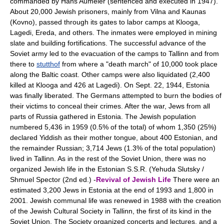
commanded by Hans Aumeier (sentenced and executed in 1947).
About 20,000 Jewish prisoners, mainly from Vilna and Kaunas
(Kovno), passed through its gates to labor camps at Klooga,
Lagedi, Ereda, and others. The inmates were employed in mining
slate and building fortifications. The successful advance of the
Soviet army led to the evacuation of the camps to Tallinn and from
there to
stutthof
from where a "death march" of 10,000 took place
along the Baltic coast. Other camps were also liquidated (2,400
killed at Klooga and 426 at Lagedi). On Sept. 22, 1944, Estonia
was finally liberated. The Germans attempted to burn the bodies of
their victims to conceal their crimes. After the war, Jews from all
parts of Russia gathered in Estonia. The Jewish population
numbered 5,436 in 1959 (0.5% of the total) of whom 1,350 (25%)
declared Yiddish as their mother tongue, about 400 Estonian, and
the remainder Russian; 3,714 Jews (1.3% of the total population)
lived in Tallinn. As in the rest of the Soviet Union, there was no
organized Jewish life in the Estonian S.S.R. (Yehuda Slutsky /
Shmuel Spector (2nd ed.) -
Revival of Jewish Life
There were an
estimated 3,200 Jews in Estonia at the end of 1993 and 1,800 in
2001. Jewish communal life was renewed in 1988 with the creation
of the Jewish Cultural Society in Tallinn, the first of its kind in the
Soviet Union. The Society organized concerts and lectures, and a